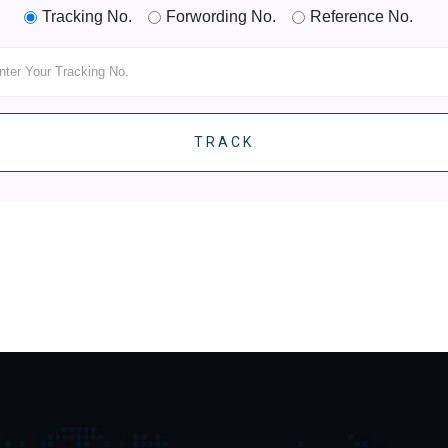
Tracking No.
Forwording No.
Reference No.
TRACK