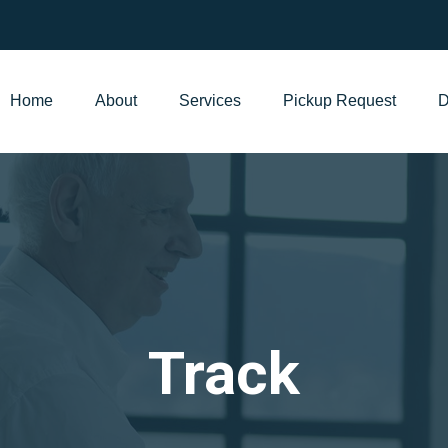
Home
About
Services
Pickup Request
D
Track