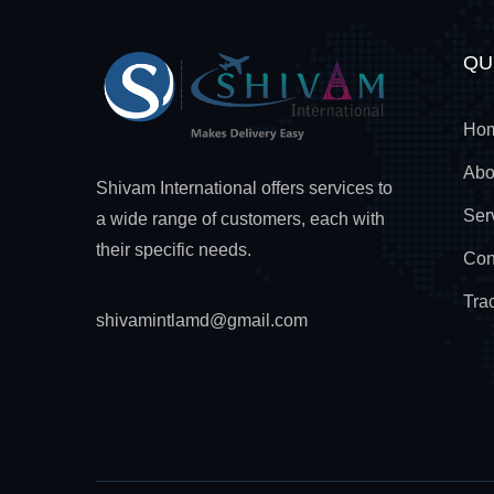
QU
Ho
Abo
Shivam International offers services to
Ser
a wide range of customers, each with
their specific needs.
Con
Tra
shivamintlamd@gmail.com