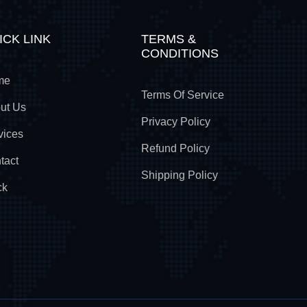
ICK LINK
TERMS &
CONDITIONS
me
Terms Of Service
ut Us
Privacy Policy
vices
Refund Policy
tact
Shipping Policy
ck