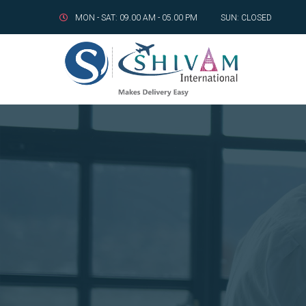
MON - SAT: 09.00 AM - 05.00 PM
SUN: CLOSED