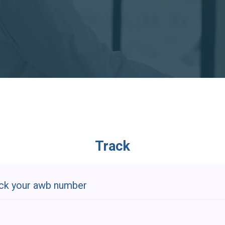
Track
ck your awb number