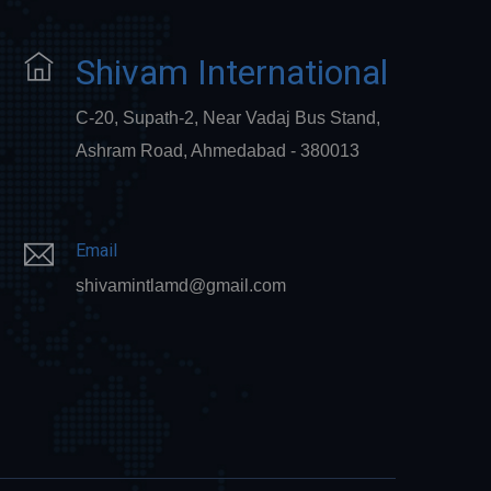
Shivam International
C-20, Supath-2, Near Vadaj Bus Stand,
Ashram Road, Ahmedabad - 380013
Email
shivamintlamd@gmail.com