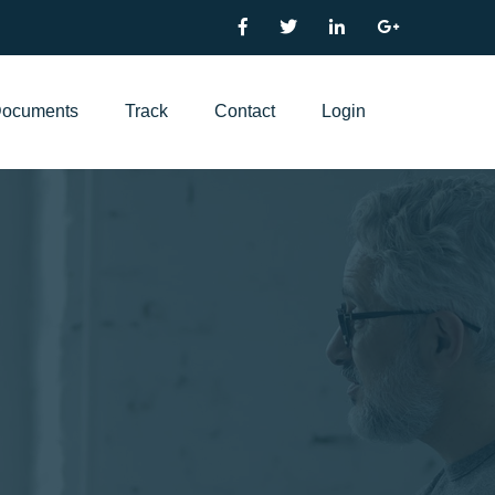
ocuments
Track
Contact
Login